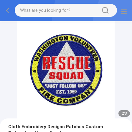
2
/
3
Cloth Embroidery Designs Patches Custom