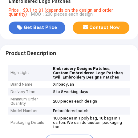
Embroidered Logo Patches
Price：$0.1 to $1 (depends on the design and order
quantity)
MOQ：200 pieces each design
Get Best Price
Contact Now
Product Description
,
Embroidery Designs Patches
High Light
,
Custom Embroidered Logo Patches
twill Embroidery Designs Patches
Brand Name
Xinbaoyuan
Delivery Time
5 to 8 working days
Minimum Order
200 pieces each design
Quantity
Model Number
Embroidered patch
100 pieces in 1 poly bag, 10 bags in 1
Packaging Details
carton. We can do custom packaging
too.