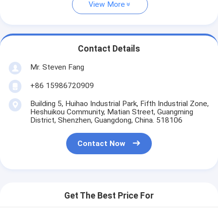
View More
Contact Details
Mr. Steven Fang
+86 15986720909
Building 5, Huihao Industrial Park, Fifth Industrial Zone,
Heshuikou Community, Matian Street, Guangming
District, Shenzhen, Guangdong, China. 518106
Contact Now
Get The Best Price For