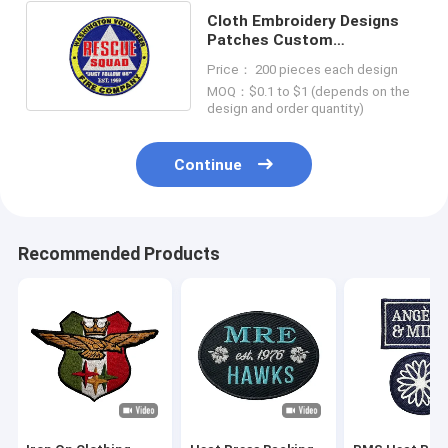
Cloth Embroidery Designs
Patches Custom
Embroidered Logo Patches
Price： 200 pieces each design
MOQ：$0.1 to $1 (depends on the
design and order quantity)
Continue
Recommended Products