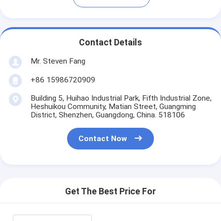
Contact Details
Mr. Steven Fang
+86 15986720909
Building 5, Huihao Industrial Park, Fifth Industrial Zone,
Heshuikou Community, Matian Street, Guangming
District, Shenzhen, Guangdong, China. 518106
Contact Now
Get The Best Price For