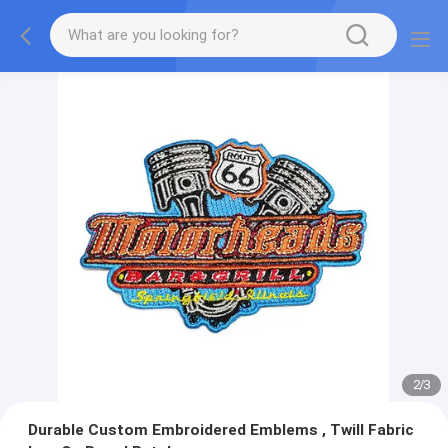
2
/
3
Durable Custom Embroidered Emblems , Twill Fabric