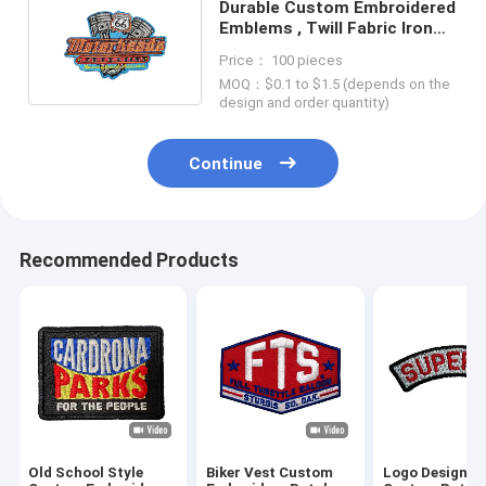
Durable Custom Embroidered
Emblems , Twill Fabric Iron
On Brand Patches
Price： 100 pieces
MOQ：$0.1 to $1.5 (depends on the
design and order quantity)
Continue
Recommended Products
Old School Style
Biker Vest Custom
Logo Designer