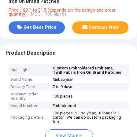
Iron On Brand Patches
Price：$0.1 to $1.5 (depends on the design and order
quantity)
MOQ：100 pieces
Get Best Price
Contact Now
Product Description
,
Custom Embroidered Emblems
High Light
Twill Fabric Iron On Brand Patches
Brand Name
Xinbaoyuan
Delivery Time
7 to 9 days
Minimum Order
100 pieces
Quantity
Model Number
Embroidered
100 pieces in 1 poly bag, 10 bags in 1
Packaging Details
carton. We can do custom packaging
too.
View More