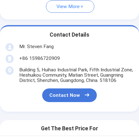
View More
Contact Details
Mr. Steven Fang
+86 15986720909
Building 5, Huihao Industrial Park, Fifth Industrial Zone,
Heshuikou Community, Matian Street, Guangming
District, Shenzhen, Guangdong, China. 518106
Contact Now
Get The Best Price For