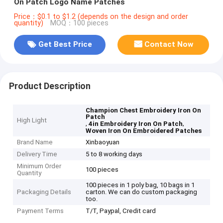
On Patch Logo Name Patches
Price：$0.1 to $1.2 (depends on the design and order
quantity)
MOQ：100 pieces
Get Best Price
Contact Now
Product Description
Champion Chest Embroidery Iron On
Patch
High Light
,
,
4in Embroidery Iron On Patch
Woven Iron On Embroidered Patches
Brand Name
Xinbaoyuan
Delivery Time
5 to 8 working days
Minimum Order
100 pieces
Quantity
100 pieces in 1 poly bag, 10 bags in 1
Packaging Details
carton. We can do custom packaging
too.
Payment Terms
T/T, Paypal, Credit card