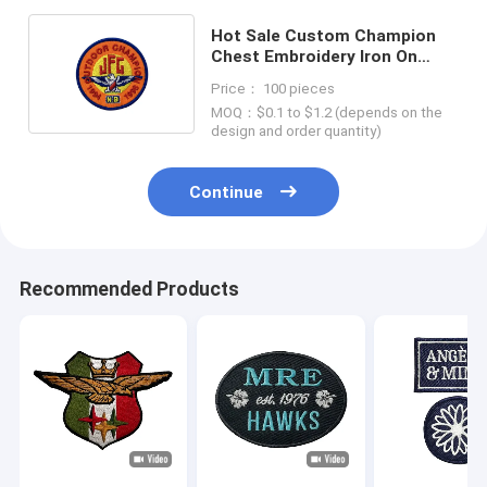
Hot Sale Custom Champion
Chest Embroidery Iron On
Patch Logo Name Patches
Price： 100 pieces
MOQ：$0.1 to $1.2 (depends on the
design and order quantity)
Continue
Recommended Products