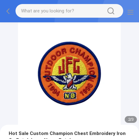
2
/
3
Hot Sale Custom Champion Chest Embroidery Iron