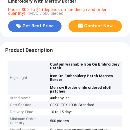
Embroidery With Merrow Border
Price：$0.2 to $1 (depends on the design and order
quantity)
MOQ：500 pieces
Get Best Price
Contact Now
Product Description
Custom washable Iron On Embroidery
Patch
,
Iron On Embroidery Patch Merrow
High Light
Border
,
Merrow Border embroidered cloth
patches
Brand Name
Xinbaoyuan
Certification
OEKO-TEX 100% Standard
Delivery Time
10 to 15 days
Minimum Order
500 pieces
Quantity
Model Number
Custom iron on embroidery patch