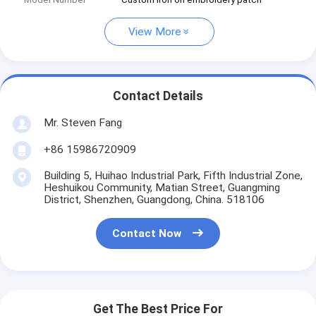
View More
Contact Details
Mr. Steven Fang
+86 15986720909
Building 5, Huihao Industrial Park, Fifth Industrial Zone,
Heshuikou Community, Matian Street, Guangming
District, Shenzhen, Guangdong, China. 518106
Contact Now
Get The Best Price For