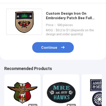
Custom Design Iron On
Embroidery Patch Bee Full
Embroidery With Merrow
Price： 500 pieces
Border
MOQ：$0.2 to $1 (depends on the
design and order quantity)
Continue
Recommended Products