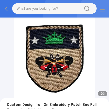
2
/
3
Custom Design Iron On Embroidery Patch Bee Full