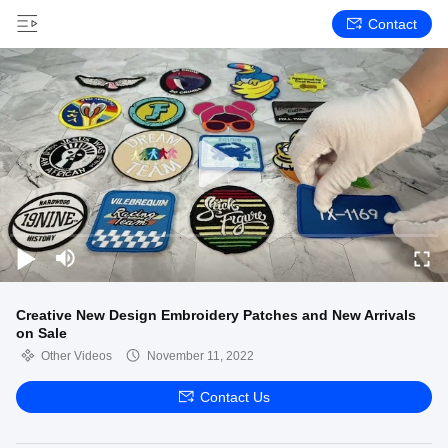
Contact
Creative New Design Embroidery Patches and New Arrivals
on Sale
Other Videos
November 11, 2022
Contact Us