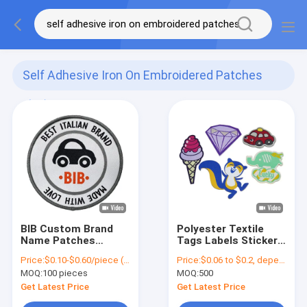
Self Adhesive Iron On Embroidered Patches
(62)
BIB Custom Brand
Polyester Textile
Name Patches
Tags Labels Sticker
Polyester Threads
High Density Woven
Price:
$0.10-$0.60/piece (depends on the design and order quantity)
Price:
$0.06 to $0.2, depends on design and order quantity
Merrow Border For
Label for Garment
MOQ:
100 pieces
MOQ:
500
Letterman Jackets
Get Latest Price
Get Latest Price