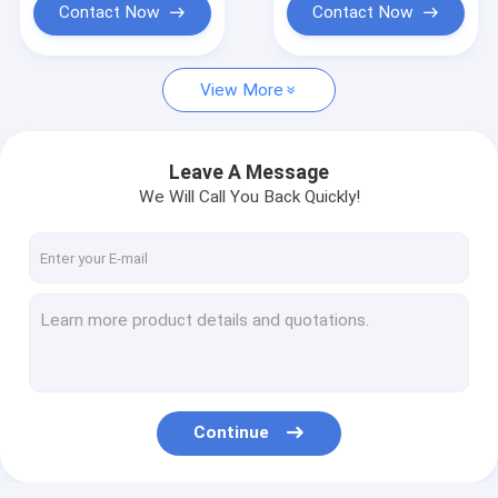
Contact Now
Contact Now
View More
Leave A Message
We Will Call You Back Quickly!
Continue