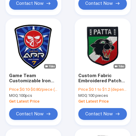
Contact Now
Contact Now
Game Team
Custom Fabric
Customizable Iron
Embroidered Patch
On Patches Woven
Badges Sew On
Price:
$0.10-$0.80/piece (depends on the design and order quantity)
Price:
$0.1 to $1.2 (depends on the design and order quantity)
Patch For Shirts
Animal Clothing
MOQ:
100pcs
MOQ:
100 pieces
Jackets Clothes
Woven Patches
Get Latest Price
Get Latest Price
Contact Now
Contact Now