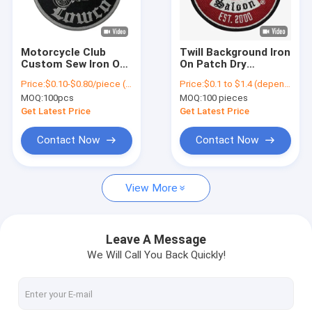
Factory Tour
Quality Control
Motorcycle Club
Twill Background Iron
Custom Sew Iron On
On Patch Dry
Contact Us
Patches For Jacket
Cleanable
Price:
$0.10-$0.80/piece (depends on the design and order quantity)
Price:
$0.1 to $1.4 (depends on the design and order quantity)
Decorative Clothing
Motorcycle Clubs
MOQ:
100pcs
MOQ:
100 pieces
Patches
News
Get Latest Price
Get Latest Price
Cases
Contact Now
Contact Now
View More
Iron On Embroidered Patches
Iron On Woven Patch
Leave A Message
We Will Call You Back Quickly!
Printed Iron On Patches
Custom Embroidered Patches