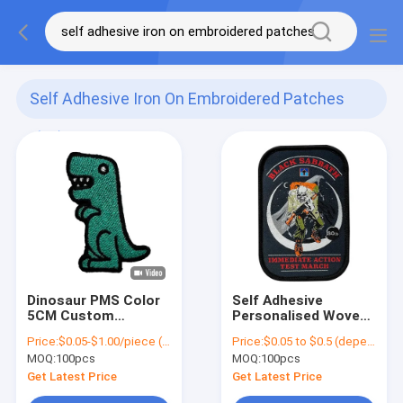
Self Adhesive Iron On Embroidered Patches
(62)
Dinosaur PMS Color
Self Adhesive
5CM Custom
Personalised Woven
Embroidered Patches
Patch High Density
Price:
$0.05-$1.00/piece (depends on the design and order quantity)
Price:
$0.05 to $0.5 (depends on the design and order quantity)
Iron On Clothing
Embroidery Badge
MOQ:
100pcs
MOQ:
100pcs
Patches
Patch
Get Latest Price
Get Latest Price