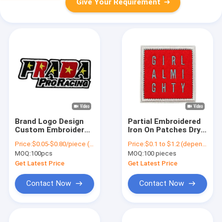
Give Your Requirement
Brand Logo Design
Partial Embroidered
Custom Embroidered
Iron On Patches Dry
Patches Iron On
Cleanable Felt Heat
Price:
$0.05-$0.80/piece (depends on the design and order quantity)
Price:
$0.1 to $1.2 (depends on the design and order quantity)
Backing For Clothes
Press
MOQ:
100pcs
MOQ:
100 pieces
Get Latest Price
Get Latest Price
Contact Now
Contact Now