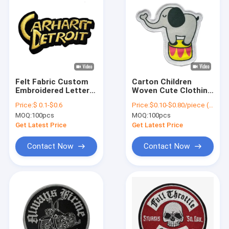
Felt Fabric Custom
Carton Children
Embroidered Letter
Woven Cute Clothing
Patches Iron On For
Patches Stitch Iron
Price:
$ 0.1-$0.6
Price:
$0.10-$0.80/piece (depends on the design and order quantity)
Jacket Jeans
On Patch Shrinkproof
MOQ:
100pcs
MOQ:
100pcs
Get Latest Price
Get Latest Price
Contact Now
Contact Now
Home
Products
About Us