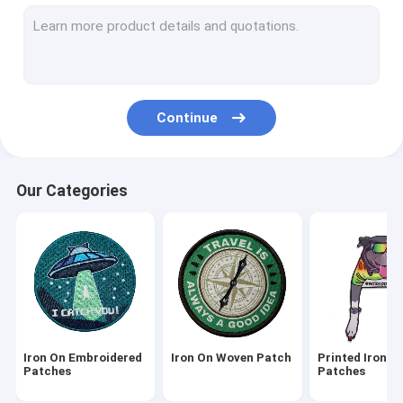
3D Embroidered Patches
Woven Logo Patch
Chenille Embroidery Patches
Continue
Dye Sublimation Patches
Screen Printed Patches
Our Categories
Embroidered Key Chains
Woven Key Chain
PVC Key Chains
Textile Tags Labels
Iron On Embroidered
Iron On Woven Patch
Printed Iron O
PVC Rubber Patch
Patches
Patches