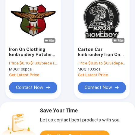
Iron On Clothing
Carton Car
Embroidery Patches
Embroidery Iron On
Twill Fabric National
Patches Washable
Price:
$0.10-$1.00/piece (depends on the design and order quantity)
Price:
$0.05 to $0.5 (depends on the design and order quantity)
Custom Flag Logo
Reusable With
MOQ:
100pcs
MOQ:
100pcs
Variety Colors
Get Latest Price
Get Latest Price
Contact Now
Contact Now
Save Your Time
Let us contact best products with you.